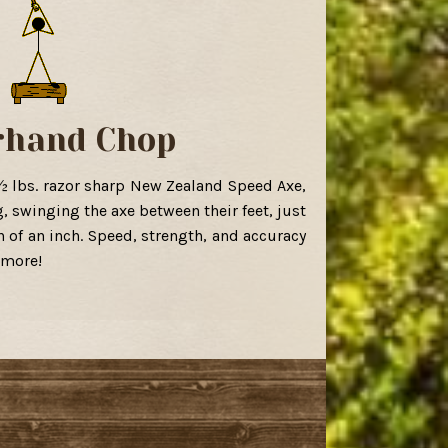
rhand Chop
½ lbs. razor sharp New Zealand Speed Axe,
g, swinging the axe between their feet, just
n of an inch. Speed, strength, and accuracy
 more!