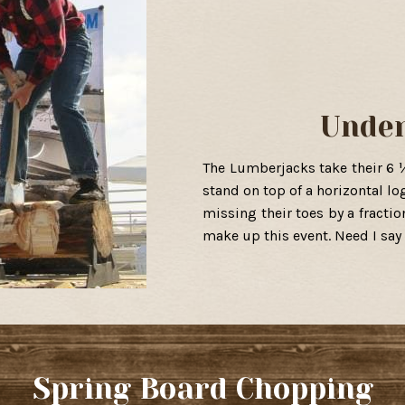
Unde
The Lumberjacks take their 6 
stand on top of a horizontal lo
missing their toes by a fractio
make up this event. Need I say
Spring Board Chopping