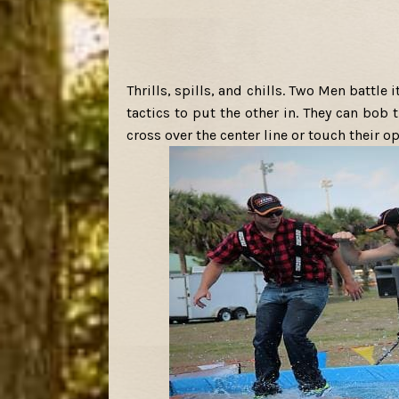
Thrills, spills, and chills. Two Men battle 
tactics to put the other in. They can bob
cross over the center line or touch their o