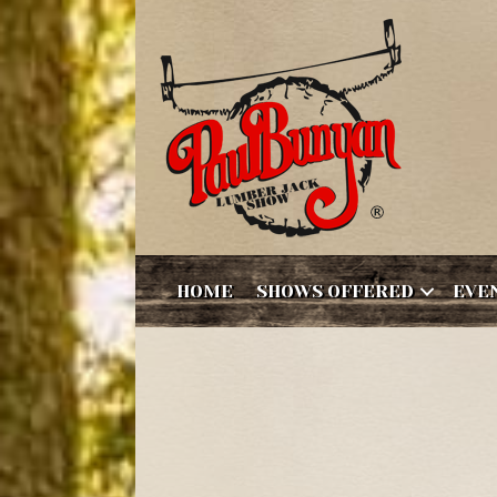
HOME
SHOWS OFFERED
EVE