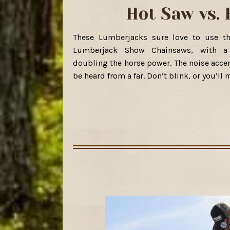
Hot Saw vs.
These Lumberjacks sure love to use t
Lumberjack Show Chainsaws, with a 
doubling the horse power. The noise acce
be heard from a far. Don’t blink, or you’ll 