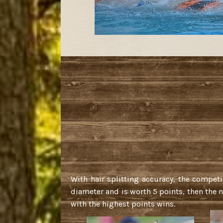
With hair splitting accuracy, the competi
diameter and is worth 5 points, then the n
with the highest points wins.