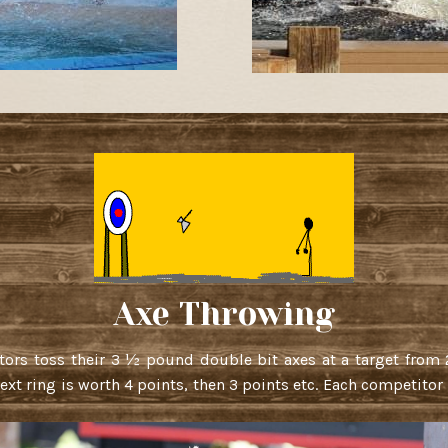
Axe Throwing
tors toss their 3 ½ pound double bit axes at a target from 2
ext ring is worth 4 points, then 3 points etc. Each competitor