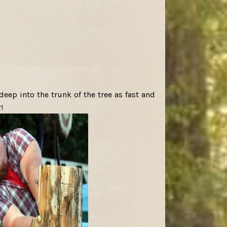
deep into the trunk of the tree as fast and
!