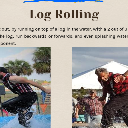
Log Rolling
it out, by running on top of a log in the water. With a 2 out of
 the log, run backwards or forwards, and even splashing water
pponent.