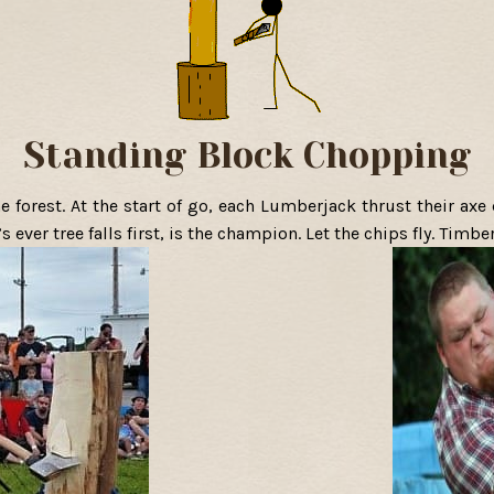
Standing Block Chopping
e forest. At the start of go, each Lumberjack thrust their axe 
 ever tree falls first, is the champion. Let the chips fly. Timber